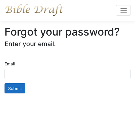
Forgot your password?
Enter your email.
Email
Submit