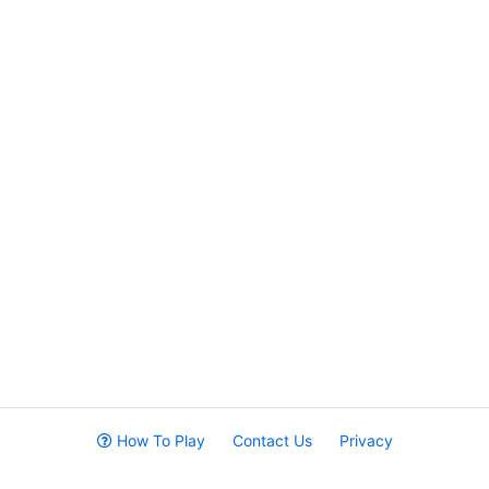
How To Play
Contact Us
Privacy