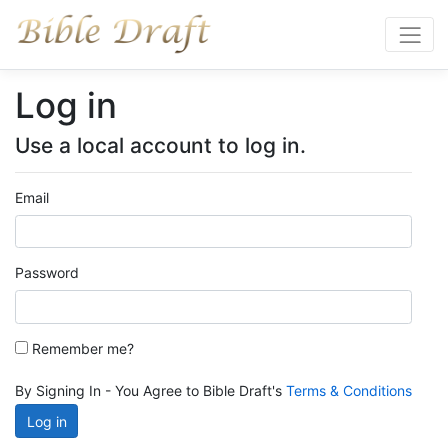
Log in
Use a local account to log in.
Email
Password
Remember me?
By Signing In - You Agree to Bible Draft's
Terms & Conditions
Log in