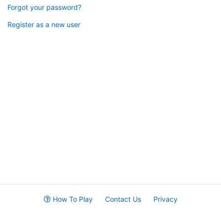
Forgot your password?
Register as a new user
How To Play
Contact Us
Privacy