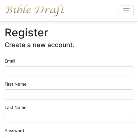
Register
Create a new account.
Email
First Name
Last Name
Password