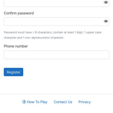
Confirm password
Password must have > 8 characters, contain at least 1 digit, 1 upper case
character and 1 non-alphanumeric character.
Phone number
Register
How To Play
Contact Us
Privacy